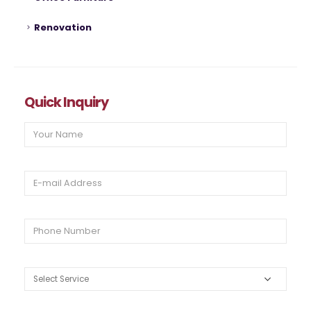
Renovation
Quick Inquiry