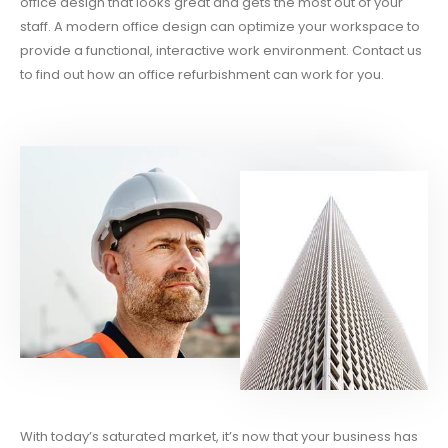
office design that looks great and gets the most out of your
staff. A modern office design can optimize your workspace to
provide a functional, interactive work environment. Contact us
to find out how an office refurbishment can work for you.
With today’s saturated market, it’s now that your business has