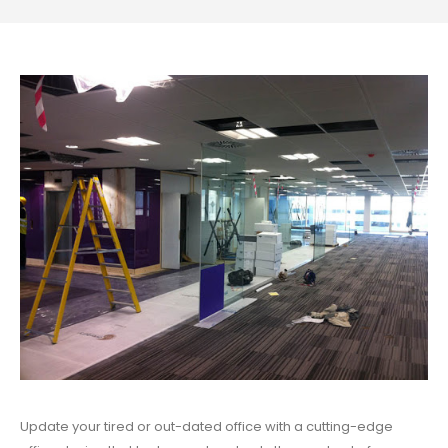
Update your tired or out-dated office with a cutting-edge