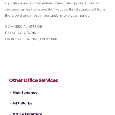
a professional and effective interior design and branding
strategy, as well as a quality fit-out, so that it stands out from
the crowd and most importantly, make you money!
COMMERCIAL INTERIOR
FIT OUT SOLUTIONS
ON BUDGET, ON TIME, EVERY TIME
Other Office Services
Maintenance
MEP Works
Office Furniture