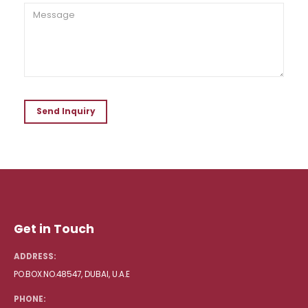
Get in Touch
ADDRESS:
PO.BOX.NO.48547, DUBAI, U.A.E
PHONE: