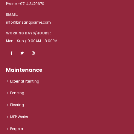
Phone +971 4 3479670
EMAIL:
info@binsanqoorme.com
WORKING DAYS/HOURS:
Mon - Sun / 9:00AM - 8:00PM
Maintenance
External Painting
Fencing
Flooring
MEP Works
Pergola