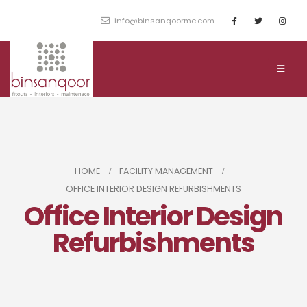
info@binsanqoorme.com
HOME
FACILITY MANAGEMENT
OFFICE INTERIOR DESIGN REFURBISHMENTS
Office Interior Design
Refurbishments